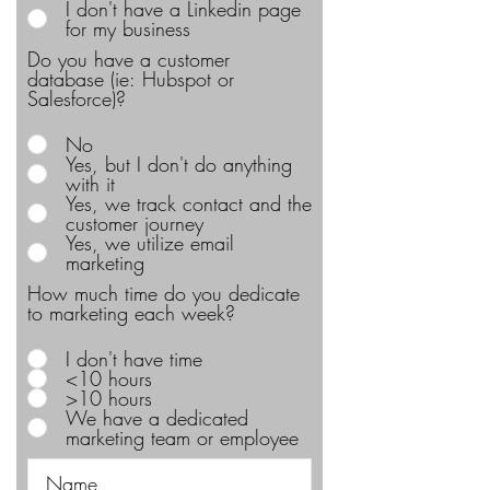
I don't have a Linkedin page
for my business
Do you have a customer
database (ie: Hubspot or
Salesforce)?
No
Yes, but I don't do anything
with it
Yes, we track contact and the
customer journey
Yes, we utilize email
marketing
How much time do you dedicate
to marketing each week?
I don't have time
<10 hours
>10 hours
We have a dedicated
marketing team or employee