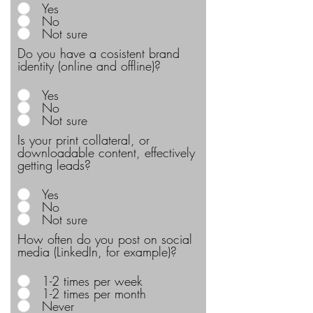
Yes
No
Not sure
Do you have a cosistent brand
identity (online and offline)?
Yes
No
Not sure
Is your print collateral, or
downloadable content, effectively
getting leads?
Yes
No
Not sure
How often do you post on social
media (LinkedIn, for example)?
1-2 times per week
1-2 times per month
Never