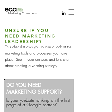
Marketing Consultants
UNSURE IF YOU
NEED MARKETING
LEADERSHIP?
This checklist asks you to take a look at the
marketing tools and processes you have in
place. Submit your answers and let's chat
about creating a winning strategy.
DO YOU NEED
MARKETING SUPPORT?
Is your website ranking on the first
page of a Google search?