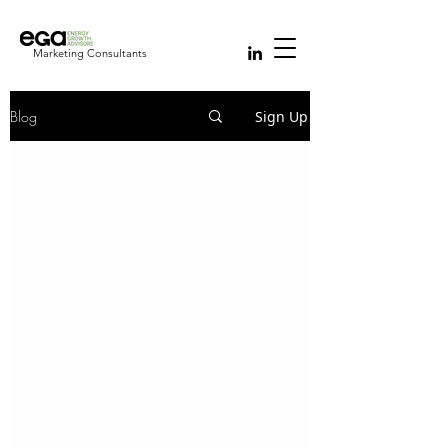
Marketing Consultants
Blog
Sign Up