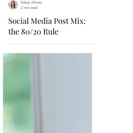
Kelsey Murray
2 min read
Social Media Post Mix:
the 80/20 Rule